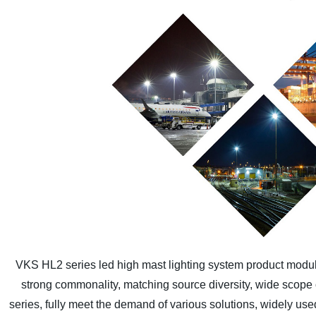
VKS HL2 series led high mast lighting system product modular
strong commonality, matching source diversity, wide scope of
series, fully meet the demand of various solutions, widely use