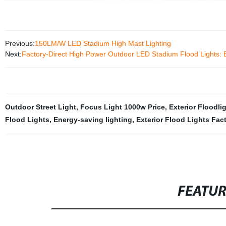
Previous:
150LM/W LED Stadium High Mast Lighting
Next:
Factory-Direct High Power Outdoor LED Stadium Flood Lights: 
Outdoor Street Light
,
Focus Light 1000w Price
,
Exterior Floodli
Flood Lights
,
Energy-saving lighting
,
Exterior Flood Lights Fac
FEATU