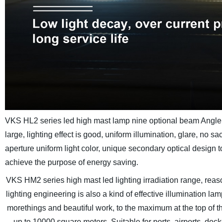
VKS HL2 series led high mast lamp nine optional beam Angle, le
large, lighting effect is good, uniform illumination, glare, no sa
aperture uniform light color, unique secondary optical design to
achieve the purpose of energy saving.
VKS HM2 series high mast led lighting irradiation range, reaso
lighting engineering is also a kind of effective illumination l
morethings and beautiful work, to the maximum at the top of the 
up to 10000 square meters, Suitable for ports, airports, doc