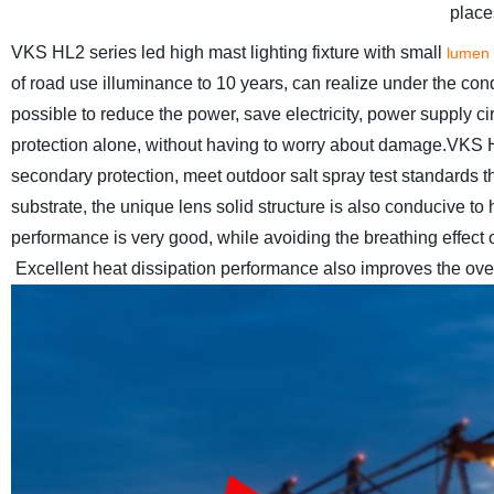
places
VKS HL2 series led high mast lighting fixture with small
lumen
of road use illuminance to 10 years, can realize under the condi
possible to reduce the power, save electricity, power supply c
protection alone, without having to worry about damage.
VKS HL
secondary protection, meet outdoor salt spray test standards the 
substrate, the unique lens solid structure is also conducive to h
performance is very good, while avoiding the breathing effect o
Excellent heat dissipation performance also improves the overa