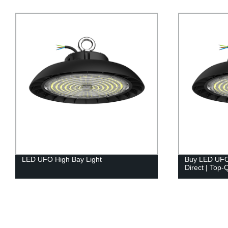
Buy LED UFO High Bay Light Factory
Factory Dire
Direct | Top-Quality Lighting Solutions
300w LED Tunn
Lighting Solu