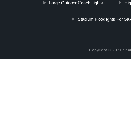
Large Outdoor Coach Lights
Hig
Stadium Floodlights For Sal
Copyright © 2021 She