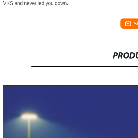
VKS and never led you down.
S
PRODU