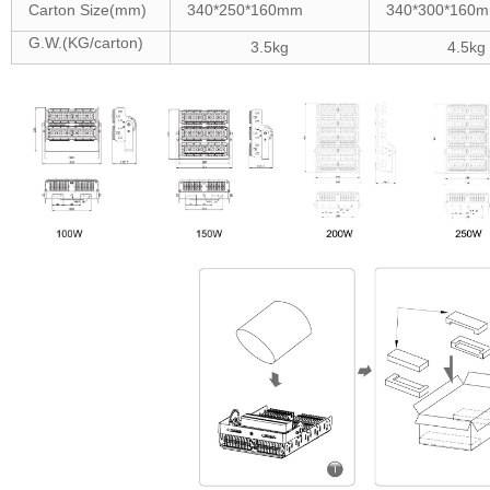
Carton Size(mm)
340*250*160mm
340*300*160
G.W.(KG/carton)
3.5kg
4.5kg