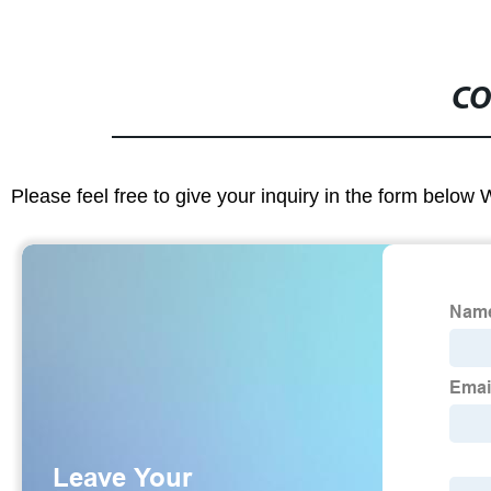
CO
Please feel free to give your inquiry in the form below 