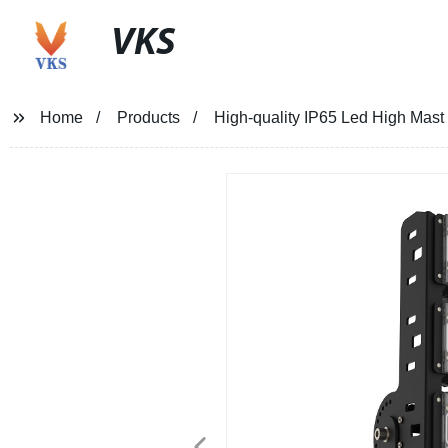
VKS
Home
Products
High-quality IP65 Led High Mast 