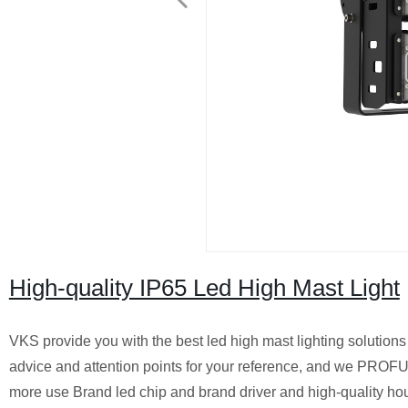
High-quality IP65 Led High Mast Light
VKS provide you with the best led high mast lighting solution
advice and attention points for your reference, and we PROF
more use Brand led chip and brand driver and high-quality hou