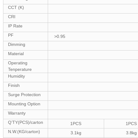
CCT (K)
CRI
IP Rate
PF
>0.95
Dimming
Material
Operating
Tenperature
Humidity
Finish
Surge Protection
Mounting Option
Warranty
Q’TY(PCS)/carton
1PCS
1PCS
N.W.(KG/carton)
3.1kg
3.8kg