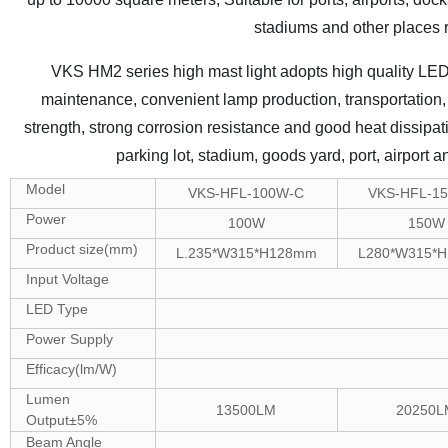
stadiums and other places r
VKS HM2 series high mast light adopts high quality LED c
maintenance, convenient lamp production, transportation, 
strength, strong corrosion resistance and good heat dissipati
parking lot, stadium, goods yard, port, airport a
Model
VKS-HFL-100W-C
VKS-HFL-1
Power
100W
150W
Product size(mm)
L.235*W315*H128mm
L280*W315*
Input Voltage
LED Type
Power Supply
Efficacy(lm/W)
Lumen
13500LM
20250L
Output±5%
Beam Angle