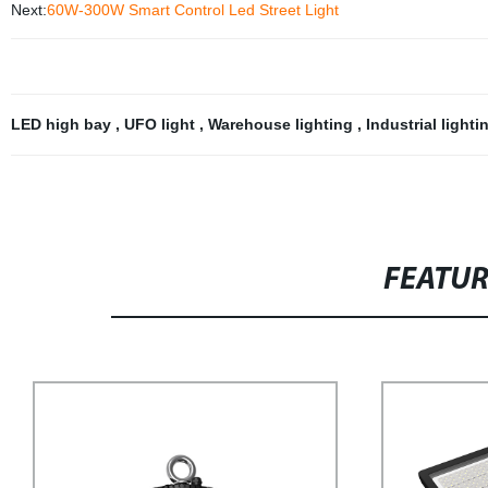
Next:
60W-300W Smart Control Led Street Light
LED high bay
,
UFO light
,
Warehouse lighting
,
Industrial light
FEATU