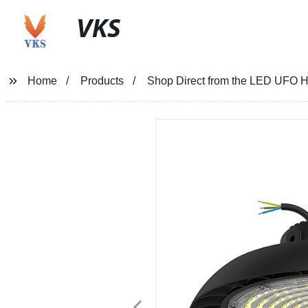
VKS
Home
Products
Shop Direct from the LED UFO Hi