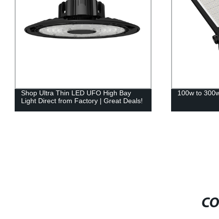
Shop Ultra Thin LED UFO High Bay
100w to 300w 
Light Direct from Factory | Great Deals!
CO