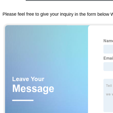
Please feel free to give your inquiry in the form below 