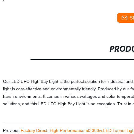
S
PRODU
Our LED UFO High Bay Light is the perfect solution for industrial and
light is cost-effective and environmentally friendly. Produced by our fa
harsh environments. It comes in various wattages and color temperatur
solutions, and this LED UFO High Bay Light is no exception. Trust in o
Previous:
Factory Direct: High-Performance 50-300w LED Tunnel Light f