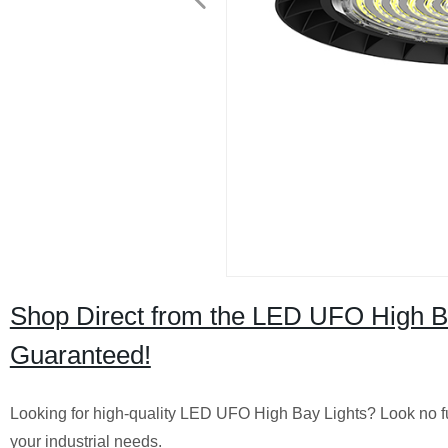
Shop Direct from the LED UFO High Ba
Guaranteed!
Looking for high-quality LED UFO High Bay Lights? Look no furth
your industrial needs.