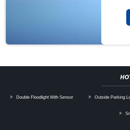
HO
Double Floodlight With Sensor
Outside Parking Lo
Sm