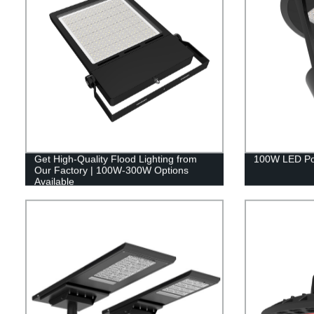
Get High-Quality Flood Lighting from
100W LED Pos
Our Factory | 100W-300W Options
Available