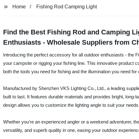
Home
Fishing Rod Camping Light
Find the Best Fishing Rod and Camping L
Enthusiasts - Wholesale Suppliers from C
Introducing the perfect accessory for all outdoor enthusiasts - the
your campsite or rigging your fishing line. This innovative product c
both the tools you need for fishing and the illumination you need for
Manufactured by Shenzhen VKS Lighting Co., Ltd., a leading supplie
built to last. It features durable materials and provides bright, long-la
design allows you to customize the lighting angle to suit your needs
Whether you're an experienced angler or a weekend adventurer, the
versatility, and superb quality in one, easing your outdoor experience