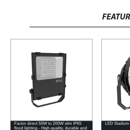
FEATU
Factor direct 50W to 200W slim IP65
LED Stadium 
flood lighting - High-quality, durable and