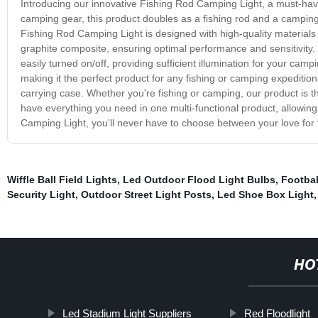
Introducing our innovative Fishing Rod Camping Light, a must-hav
camping gear, this product doubles as a fishing rod and a campin
Fishing Rod Camping Light is designed with high-quality materials 
graphite composite, ensuring optimal performance and sensitivity.
easily turned on/off, providing sufficient illumination for your ca
making it the perfect product for any fishing or camping expedition. 
carrying case. Whether you're fishing or camping, our product is th
have everything you need in one multi-functional product, allowin
Camping Light, you'll never have to choose between your love for 
Wiffle Ball Field Lights
,
Led Outdoor Flood Light Bulbs
,
Footbal
Security Light
,
Outdoor Street Light Posts
,
Led Shoe Box Light
HO
Led Stadium Light Suppliers
Red Floodlight