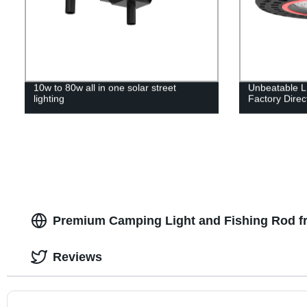
10w to 80w all in one solar street
Unbeatable L
lighting
Factory Direc
Premium Camping Light and Fishing Rod f
Reviews