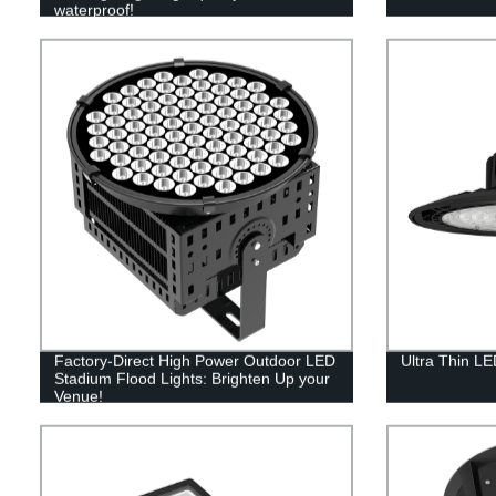
waterproof!
Factory-Direct High Power Outdoor LED
Ultra Thin L
Stadium Flood Lights: Brighten Up your
Venue!