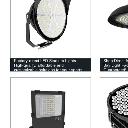
Factory-direct LED Stadium Lights:
Shop Direct 
High-quality, affordable and
Bay Light Fac
customizable solutions for your sports
Guaranteed!
lighting needs.