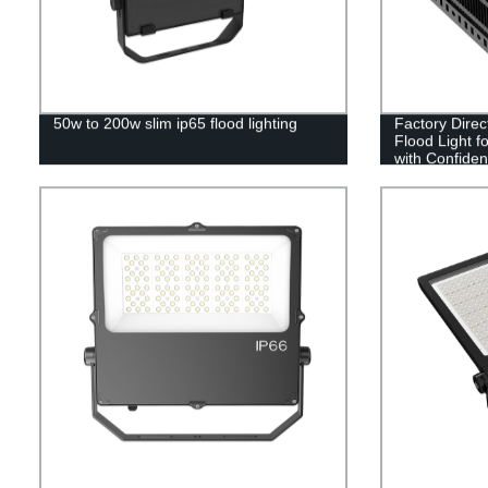
50w to 200w slim ip65 flood lighting
Factory Dire
Flood Light f
with Confide