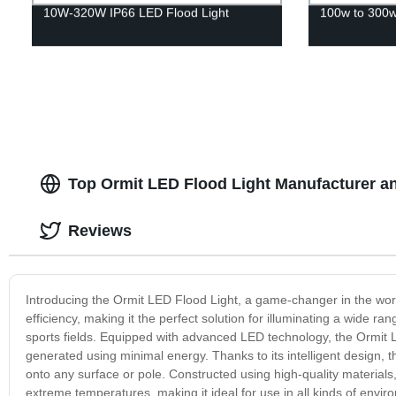
10W-320W IP66 LED Flood Light
100w to 300w 
Top Ormit LED Flood Light Manufacturer a
Reviews
Introducing the Ormit LED Flood Light, a game-changer in the worl
efficiency, making it the perfect solution for illuminating a wide r
sports fields. Equipped with advanced LED technology, the Ormit LE
generated using minimal energy. Thanks to its intelligent design, 
onto any surface or pole. Constructed using high-quality materials
extreme temperatures, making it ideal for use in all kinds of envi