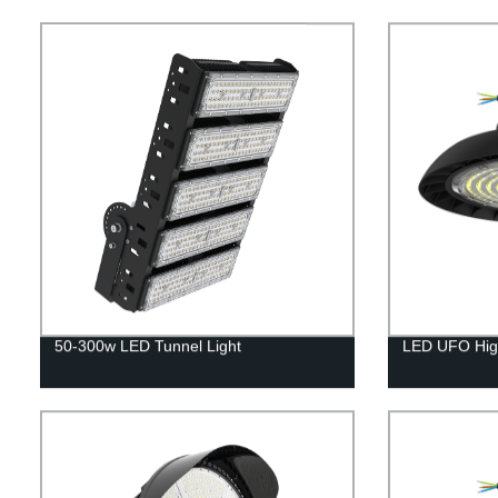
50-300w LED Tunnel Light
LED UFO High