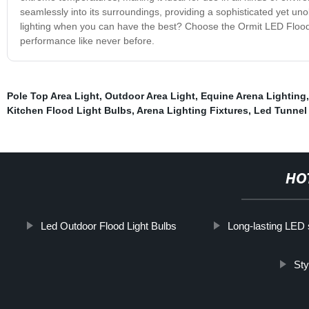
seamlessly into its surroundings, providing a sophisticated yet unob
lighting when you can have the best? Choose the Ormit LED Flood L
performance like never before.
Pole Top Area Light
,
Outdoor Area Light
,
Equine Arena Lighting
Kitchen Flood Light Bulbs
,
Arena Lighting Fixtures
,
Led Tunnel
HO
Led Outdoor Flood Light Bulbs
Long-lasting LED 
Sty