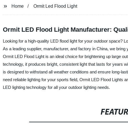
Home
Ormit Led Flood Light
Ormit LED Flood Light Manufacturer: Quali
Looking for a high-quality LED flood light for your outdoor space?
As a leading supplier, manufacturer, and factory in China, we bring y
Ormit LED Flood Light is an ideal choice for brightening up large ou
technology, it produces bright, consistent light that lasts for years 
is designed to withstand all weather conditions and ensure long-last
need reliable lighting for your sports field, Ormit LED Flood Lights a
LED lighting technology for all your outdoor lighting needs.
FEATU