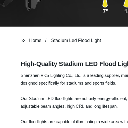
Home
Stadium Led Flood Light
High-Quality Stadium LED Flood Lig
Shenzhen VKS Lighting Co., Ltd. is a leading supplier, ma
designed specifically for stadiums and sports fields.
Our Stadium LED floodlights are not only energy-efficient,
adjustable beam angles, high CRI, and long lifespan.
Our floodlights are capable of illuminating a wide area wi