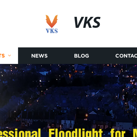
VKS
TS
NEWS
BLOG
CONTAC