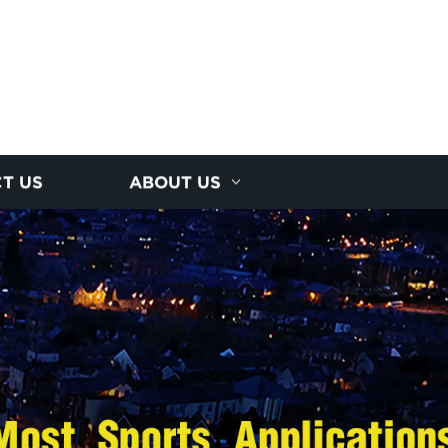
T US
ABOUT US