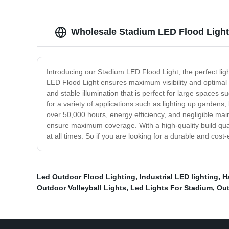
Wholesale Stadium LED Flood Light
Introducing our Stadium LED Flood Light, the perfect lig
LED Flood Light ensures maximum visibility and optimal pe
and stable illumination that is perfect for large spaces
for a variety of applications such as lighting up gardens
over 50,000 hours, energy efficiency, and negligible main
ensure maximum coverage. With a high-quality build qualit
at all times. So if you are looking for a durable and cost
Led Outdoor Flood Lighting
,
Industrial LED lighting
,
H
Outdoor Volleyball Lights
,
Led Lights For Stadium
,
Out