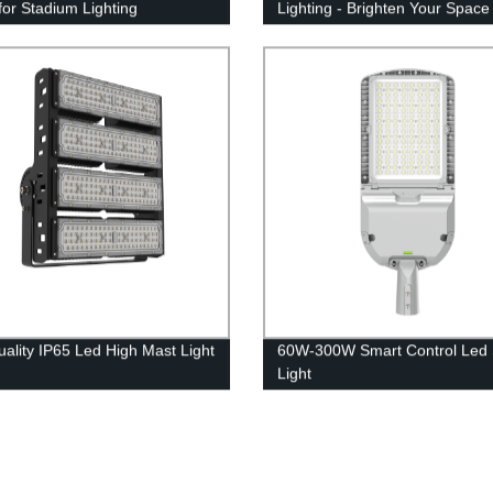
 for Stadium Lighting
Lighting - Brighten Your Space
Efficiently!
uality IP65 Led High Mast Light
60W-300W Smart Control Led 
Light