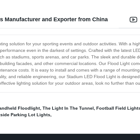
s Manufacturer and Exporter from China
hting solution for your sporting events and outdoor activities. With a h
rformance even in the darkest of settings. Crafted with the latest LED 
 such as stadiums, sports arenas, and car parks. The sleek and durable 
, building facades, and other commercial locations. Our Flood Light come
tenance costs. It is easy to install and comes with a range of mounting
y, and reliable engineering, our Stadium LED Flood Light is designed to 
-effective lighting solution for your outdoor areas, look no further than
andheld Floodlight
,
The Light In The Tunnel
,
Football Field Light
side Parking Lot Lights
,