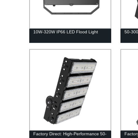
10W-320W IP66 LED Flood Light
50-300
Factory Direct: High-Performance 50-
Factor