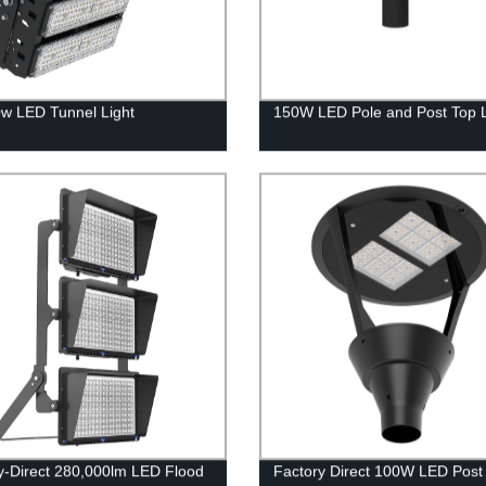
w LED Tunnel Light
150W LED Pole and Post Top L
y-Direct 280,000lm LED Flood
Factory Direct 100W LED Post