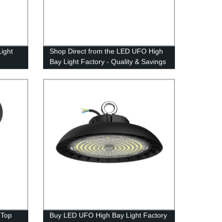
ight
Shop Direct from the LED UFO High
Bay Light Factory - Quality & Savings
Guaranteed!
 Top
Buy LED UFO High Bay Light Factory