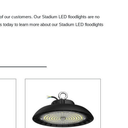
 of our customers. Our Stadium LED floodlights are no
us today to learn more about our Stadium LED floodlights