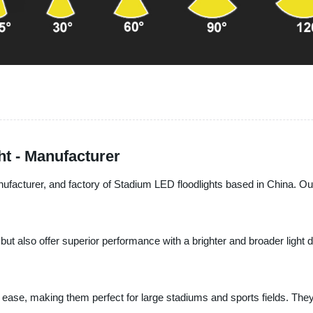
ht - Manufacturer
nufacturer, and factory of Stadium LED floodlights based in China. Our
 but also offer superior performance with a brighter and broader ligh
th ease, making them perfect for large stadiums and sports fields. The