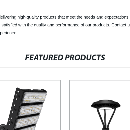
elivering high-quality products that meet the needs and expectations
 satisfied with the quality and performance of our products. Contact 
perience.
FEATURED PRODUCTS