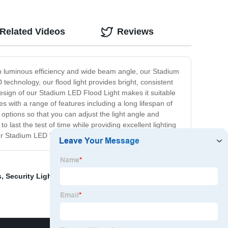
Related Videos
Reviews
igh luminous efficiency and wide beam angle, our Stadium
technology, our flood light provides bright, consistent
design of our Stadium LED Flood Light makes it suitable
s with a range of features including a long lifespan of
 options so that you can adjust the light angle and
last the test of time while providing excellent lighting
 our Stadium LED Flood Light.
s
,
Security Light Price
,
Led Fishing Spot Lights
,