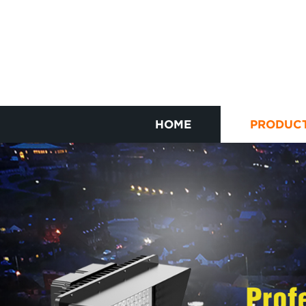
HOME
PRODUC