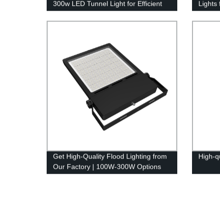
300w LED Tunnel Light for Efficient
Lights
Lighting Solutions
Get High-Quality Flood Lighting from
High-q
Our Factory | 100W-300W Options
Available