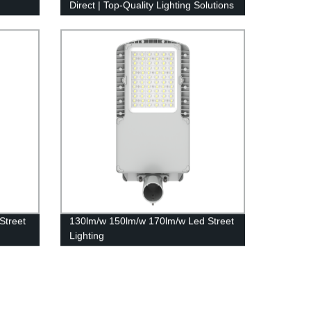
Direct | Top-Quality Lighting Solutions
Street
130lm/w 150lm/w 170lm/w Led Street
Lighting