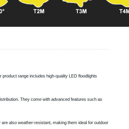
 product range includes high-quality LED floodlights
t distribution. They come with advanced features such as
y are also weather-resistant, making them ideal for outdoor