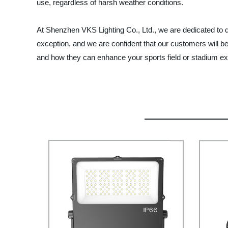
use, regardless of harsh weather conditions.
At Shenzhen VKS Lighting Co., Ltd., we are dedicated to d
exception, and we are confident that our customers will be
and how they can enhance your sports field or stadium ex